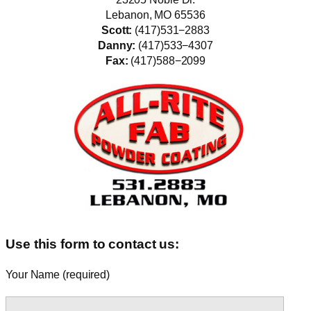
Lebanon, MO 65536
Scott:
(417)531−2883
Danny:
(417)533−4307
Fax:
(417)588−2099
Use this form to contact us:
Your Name (required)