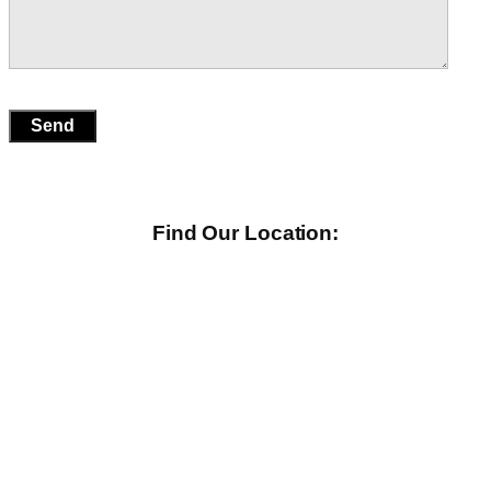
Find Our Location: