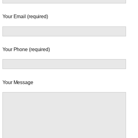
Your Email (required)
Your Phone (required)
Your Message