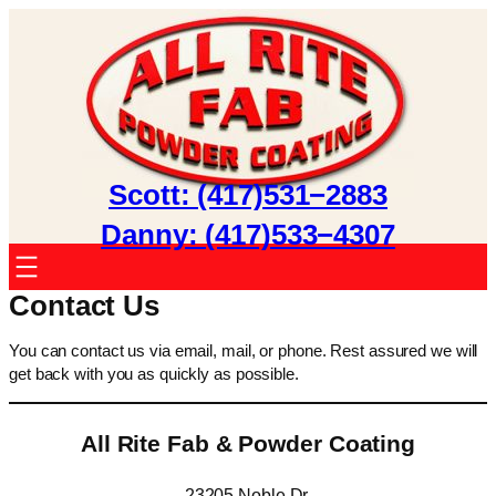
Skip
to
content
Scott: (417)531−2883
Danny: (417)533−4307
Contact Us
You can contact us via email, mail, or phone. Rest assured we will
get back with you as quickly as possible.
All Rite Fab & Powder Coating
23205 Noble Dr.