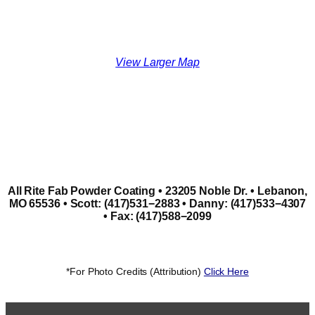
View Larger Map
All Rite Fab Powder Coating • 23205 Noble Dr. • Lebanon,
MO 65536 • Scott: (417)531−2883 • Danny: (417)533−4307
• Fax: (417)588−2099
*For Photo Credits (Attribution)
Click Here