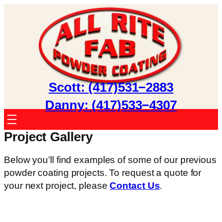
Skip
to
content
Scott: (417)531−2883
Danny: (417)533−4307
Project Gallery
Below you’ll find examples of some of our previous
powder coating projects. To request a quote for
your next project, please
Contact Us
.