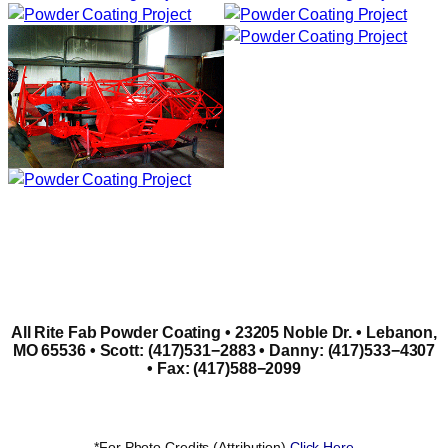
All Rite Fab Powder Coating • 23205 Noble Dr. • Lebanon,
MO 65536 • Scott: (417)531−2883 • Danny: (417)533−4307
• Fax: (417)588−2099
*For Photo Credits (Attribution)
Click Here