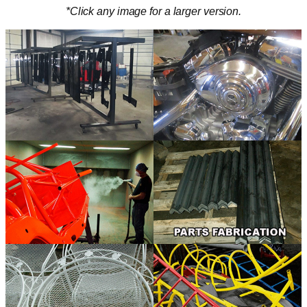
*Click any image for a larger version.